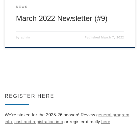
NEWS
March 2022 Newsletter (#9)
by
admin
Published
March 7, 2022
REGISTER HERE
We're stoked for the 2025-26 season! Review
general program
info
,
cost and registration info
or register directly
here
.