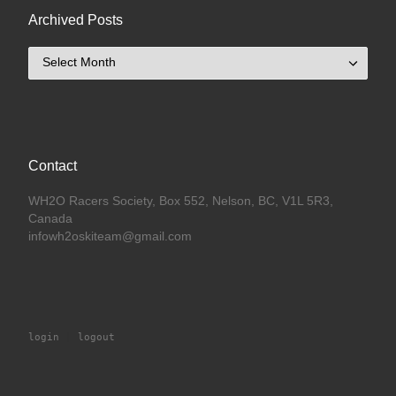
Archived Posts
Archived Posts
Contact
WH2O Racers Society, Box 552, Nelson, BC, V1L 5R3,
Canada
infowh2oskiteam@gmail.com
login
 | 
logout