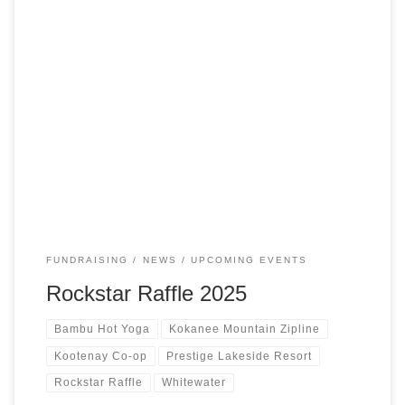
Be honest… you’ve dreamed of that Rockstar parking spot
🎸 😎$10 and a bit of luck = front-row glory, a season’s
pass, & bragging rights all winter long 🤘🏻Available for
purchase at Whitewater’s downtown office, Gracie’s
Kennels, & from members of the Whitewater Ski
Team!Draw: 2pm on December 20th at […]
FUNDRAISING
NEWS
UPCOMING EVENTS
Rockstar Raffle 2025
Bambu Hot Yoga
Kokanee Mountain Zipline
Kootenay Co-op
Prestige Lakeside Resort
Rockstar Raffle
Whitewater