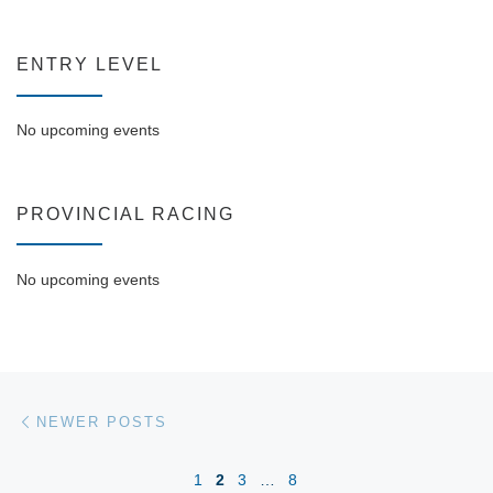
ENTRY LEVEL
No upcoming events
PROVINCIAL RACING
No upcoming events
Posts navigation
Newer posts
NEWER POSTS
1
2
3
…
8