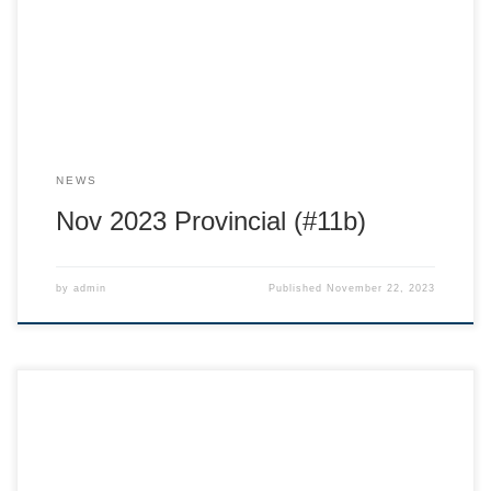
up: https://docs.google.com/spreadsheets/d/1b-
KNlFRKlJBR-vZHPg-
8HNCJZ0aeLN3myrGAid5FWWQ/edit#gid=0 Age specific
meetings: U14 Nov 23 7:00 on Zoom! U12 New Meeting
Announcement! Nov 27 7:00 on Zoom! Coach […]
NEWS
Nov 2023 Provincial (#11b)
by
admin
Published
November 22, 2023
Hi Ski Race Families! Thank you to all that joined us for the
AGM and info session at the Hume on Wednesday. A big