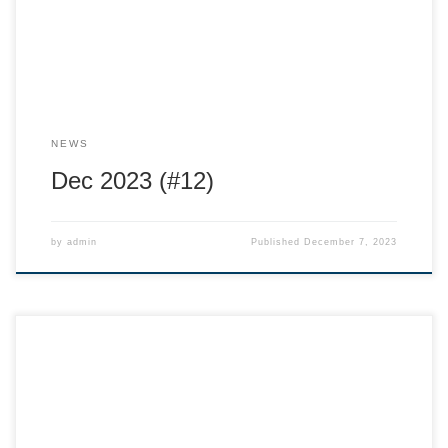
photo below the resort is […]
NEWS
Dec 2023 (#12)
by
admin
Published
December 7, 2023
Hi Provincial families, Reminders: Nov 24 Land of Giants
movie at the Capitol buy your
tickets! https://capitoltheatre.ca/event/the-land-of-giants/
Nov 24 Athlete Assessments with Arthur at the Sports Lab
509 Vernon street. sign