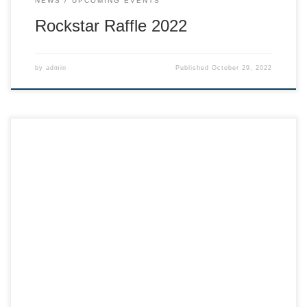
NEWS
UPCOMING EVENTS
Rockstar Raffle 2022
by
admin
Published
October 29, 2022
Hi skier families, Here is a little video from our super
successful Shredder Olympics event! Shredder Olympics
General Programming update: Wow, this is the last
weekend for our regular Shredders programming! Skiing
with this team is an amazing experience in so many ways.
Our team of 100 kids and 16 […]