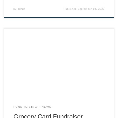
by
admin
Published
September 16, 2023
Buy $100 cards for groceries and our ski team earns money
from the grocery stores! An easy way to support the team.
Purchase Cards from our Square store
FUNDRAISING
NEWS
Grocery Card Fundraiser