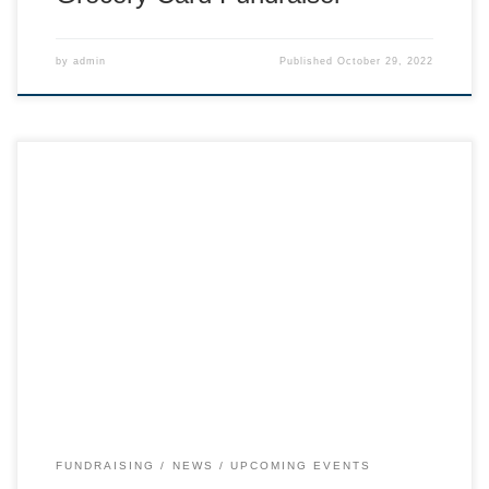
by
admin
Published
October 29, 2022
Save your old gear to sell and come swap in person! Gear
drop off Sunday Morning.
FUNDRAISING
NEWS
UPCOMING EVENTS