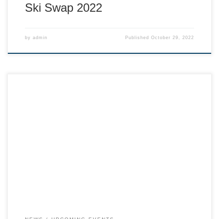
Ski Swap 2022
by
admin
Published
October 29, 2022
Tickets for sale at: Whitewater office – 602 Lake St, Nelson
Nelson Box Office – 622 Front Street, Nelson Dragonfly
Cafe – 413 Railway Ave, Salmo Also sometimes — table at
SaveOn Foods. Talk to any ski team member at the hill!