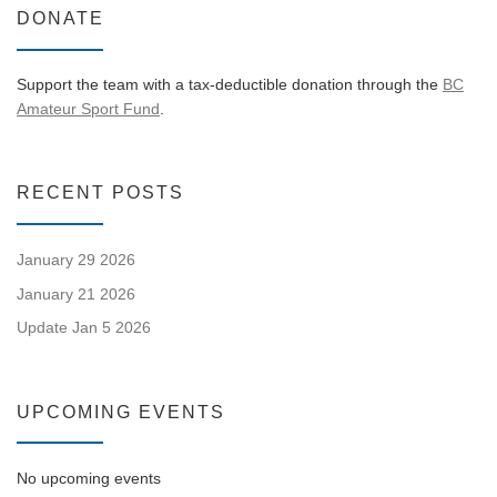
DONATE
Support the team with a tax-deductible donation through the
BC
Amateur Sport Fund
.
RECENT POSTS
January 29 2026
January 21 2026
Update Jan 5 2026
UPCOMING EVENTS
No upcoming events