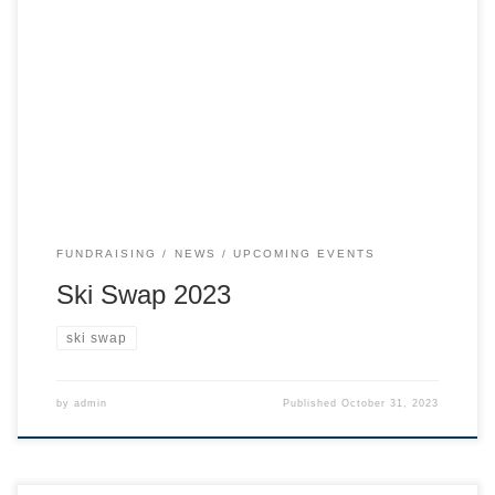
Ski, snowboard, and touring gear & apparel from West
Kootenay retailers, snowcat and heli operators, and the
public! Gear to sell? Drop off is on Sunday morning. See
further details below.
FUNDRAISING
NEWS
UPCOMING EVENTS
Ski Swap 2023
ski swap
by
admin
Published
October 31, 2023