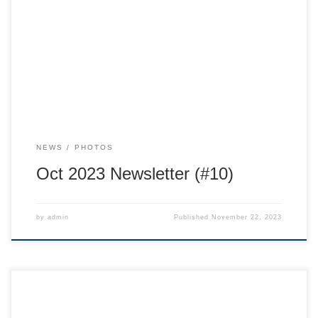
the Whitewater Ski Team from your Program Director, Dylan
Henderson! I am really looking forward to the season and
seeing our skiing community together again! A huge take
away from last season was the creation of our Team
Values: […]
NEWS
PHOTOS
Oct 2023 Newsletter (#10)
by
admin
Published
November 22, 2023