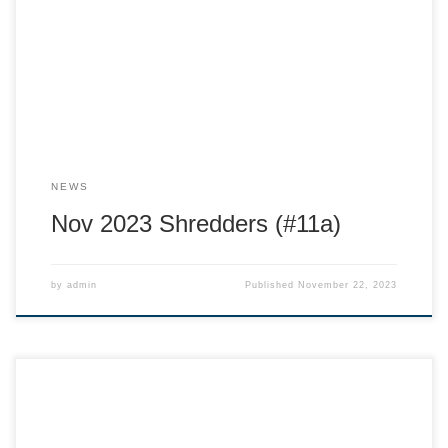
shout out to the board of this amazing not for profit ski
team! This team is run by volunteer parents like you! The
support from this incredible […]
NEWS
Nov 2023 Shredders (#11a)
by
admin
Published
November 22, 2023
Hi Ski Racing families! Welcome to the 2024 ski season with