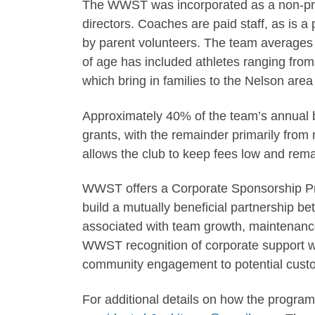
The WWST was incorporated as a non-prof
directors. Coaches are paid staff, as is a 
by parent volunteers. The team averages 
of age has included athletes ranging fro
which bring in families to the Nelson ar
Approximately 40% of the team’s annual b
grants, with the remainder primarily from r
allows the club to keep fees low and rem
WWST offers a Corporate Sponsorship Prog
build a mutually beneficial partnership 
associated with team growth, maintenanc
WWST recognition of corporate support wi
community engagement to potential cust
For additional details on how the program