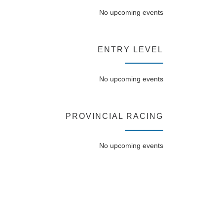
No upcoming events
ENTRY LEVEL
No upcoming events
PROVINCIAL RACING
No upcoming events