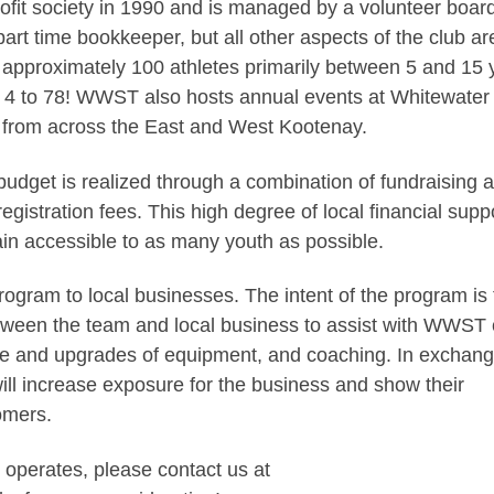
it society in 1990 and is managed by a volunteer board
part time bookkeeper, but all other aspects of the club ar
approximately 100 athletes primarily between 5 and 15 
m 4 to 78! WWST also hosts annual events at Whitewater
ea from across the East and West Kootenay.
udget is realized through a combination of fundraising 
egistration fees. This high degree of local financial supp
ain accessible to as many youth as possible.
ram to local businesses. The intent of the program is 
between the team and local business to assist with WWST 
e and upgrades of equipment, and coaching. In exchang
ll increase exposure for the business and show their
omers.
 operates, please contact us at