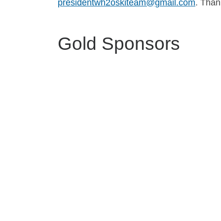
presidentwh2oskiteam@gmail.com
. Than
Gold Sponsors