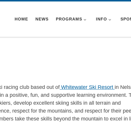
HOME
NEWS
PROGRAMS
INFO
SPO
 racing club based out of
Whitewater Ski Resort
in Nels
s in a positive, fun, and supportive learning environment. 
kiers, develop excellent skiing skills in all terrain and
dence, respect for the mountains, and respect for their pee
bers take these skills beyond the mountain to excel in li