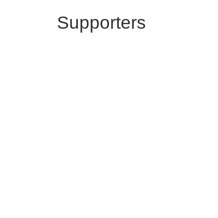
Supporters