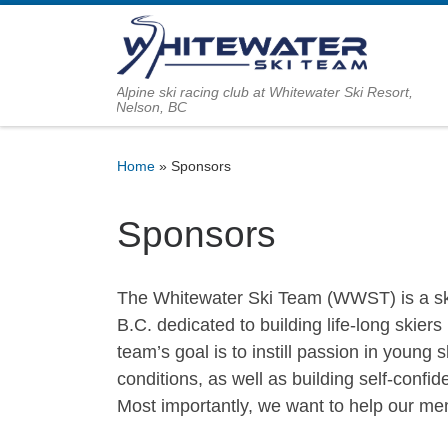
Skip to content
Alpine ski racing club at Whitewater Ski Resort,
Nelson, BC
Home
»
Sponsors
Sponsors
The Whitewater Ski Team (WWST) is a ski
B.C. dedicated to building life-long skier
team’s goal is to instill passion in young s
conditions, as well as building self-confi
Most importantly, we want to help our mem