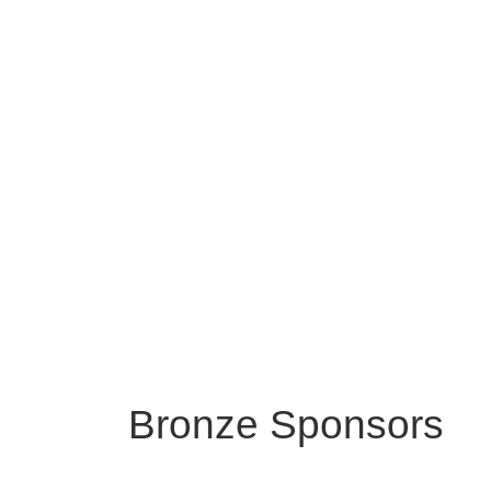
Bronze Sponsors