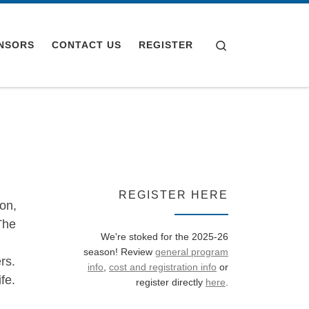
Search
NSORS
CONTACT US
REGISTER
REGISTER HERE
on,
The
We're stoked for the 2025-26
season! Review
general program
rs.
info
,
cost and registration info
or
fe.
register directly
here
.