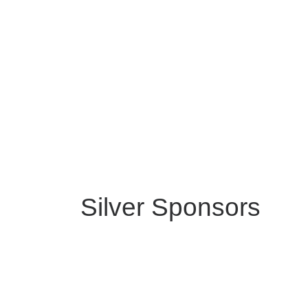
Silver Sponsors