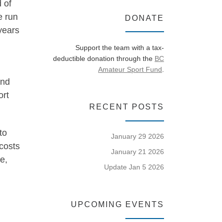
 of
e run
DONATE
years
Support the team with a tax-
deductible donation through the
BC
Amateur Sport Fund
.
and
ort
RECENT POSTS
to
January 29 2026
costs
January 21 2026
e,
Update Jan 5 2026
UPCOMING EVENTS