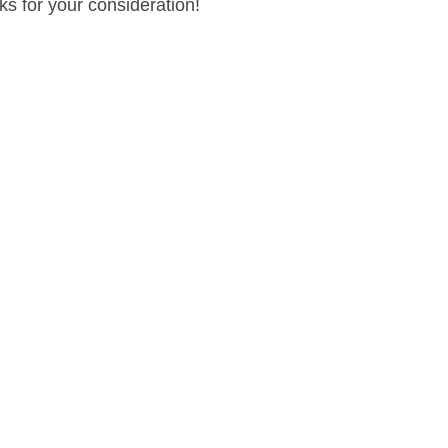
ks for your consideration!