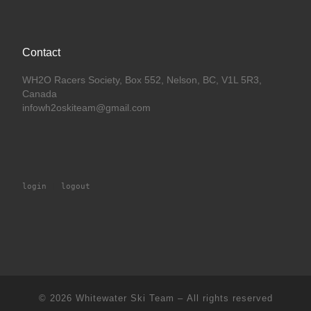
Contact
WH2O Racers Society, Box 552, Nelson, BC, V1L 5R3,
Canada
infowh2oskiteam@gmail.com
login
 | 
logout
© 2026
Whitewater Ski Team
– All rights reserved