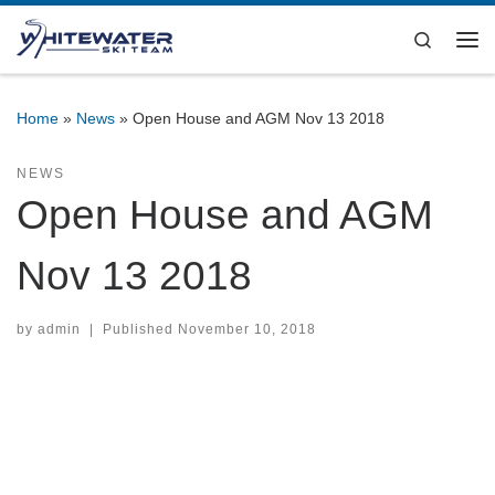
Skip to content
Search
Me
Home
»
News
»
Open House and AGM Nov 13 2018
NEWS
Open House and AGM
Nov 13 2018
by
admin
|
Published
November 10, 2018