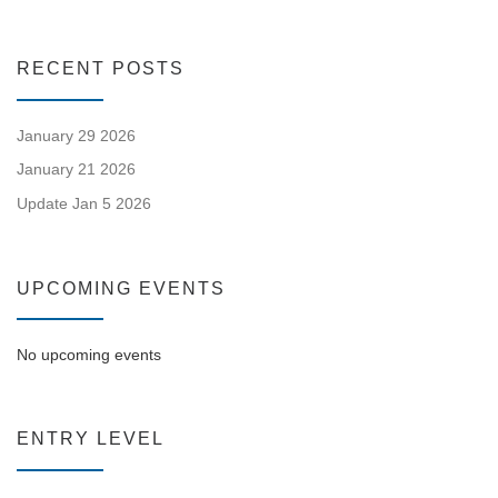
RECENT POSTS
January 29 2026
January 21 2026
Update Jan 5 2026
UPCOMING EVENTS
No upcoming events
ENTRY LEVEL