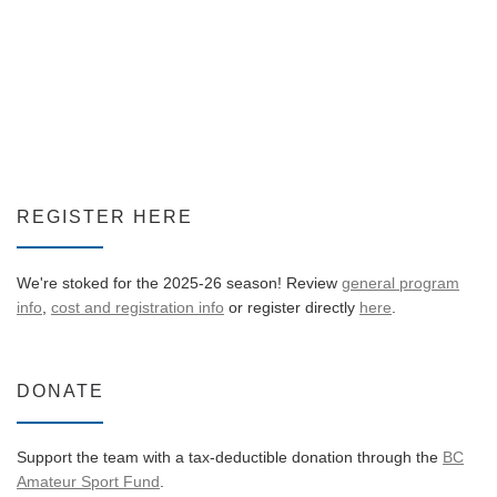
REGISTER HERE
We're stoked for the 2025-26 season! Review
general program
info
,
cost and registration info
or register directly
here
.
DONATE
Support the team with a tax-deductible donation through the
BC
Amateur Sport Fund
.