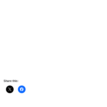
Share this: