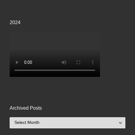
2024
Archived Posts
Archived Posts