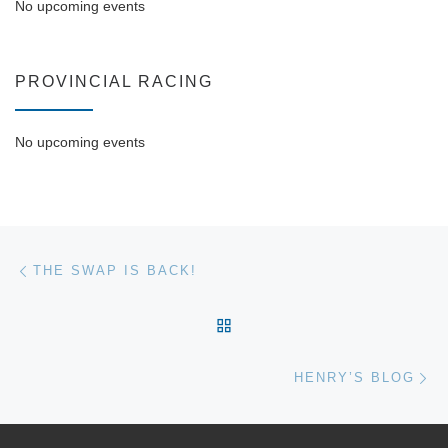
No upcoming events
PROVINCIAL RACING
No upcoming events
Post navigation
Previous post
THE SWAP IS BACK!
BACK TO POST LIST
Ne
HENRY’S BLOG