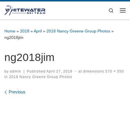
Skip to content
Search
Me
Home
»
2018
»
April
»
2018 Nancy Greene Group Photos
»
ng2018jim
ng2018jim
by
admin
|
Published
April 27, 2018
-
at dimensions
570 × 350
in
2018 Nancy Greene Group Photos
Images navigation
Previous