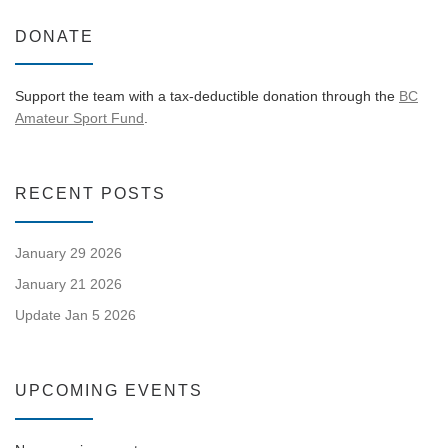
DONATE
Support the team with a tax-deductible donation through the
BC
Amateur Sport Fund
.
RECENT POSTS
January 29 2026
January 21 2026
Update Jan 5 2026
UPCOMING EVENTS