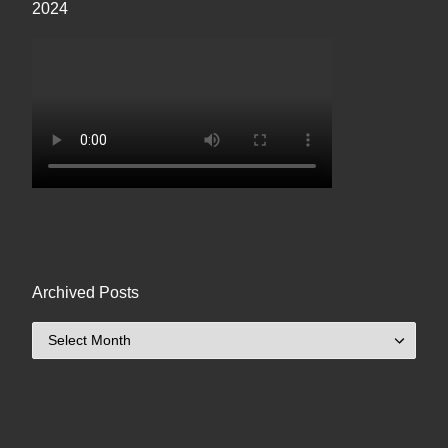
2024
Archived Posts
Archived Posts