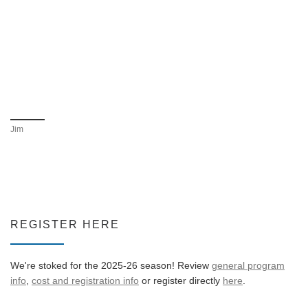
Jim
REGISTER HERE
We're stoked for the 2025-26 season! Review
general program
info
,
cost and registration info
or register directly
here
.