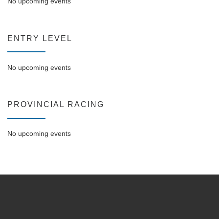
No upcoming events
ENTRY LEVEL
No upcoming events
PROVINCIAL RACING
No upcoming events